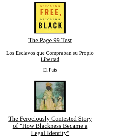
The Page 99 Test
Los Esclavos que Compraban su Propio
Libertad
El País
The Ferociously Contested Story
of "How Blackness Became a
Legal Identity"