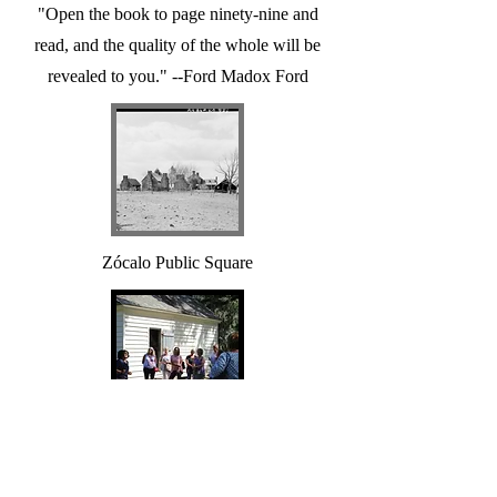
"Open the book to page ninety-nine and
read, and the quality of the whole will be
revealed to you." --Ford Madox Ford
Zócalo Public Square
The History of Slavery Remains with
Us Today