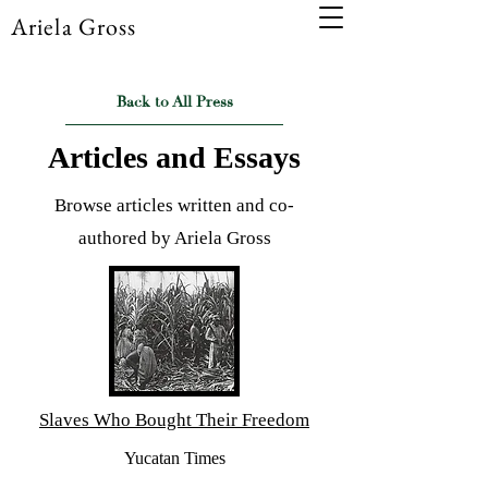
Ariela Gross
Back to All Press
Articles and Essays
Browse articles written and co-
authored by Ariela Gross
Slaves Who Bought Their Freedom
Yucatan Times