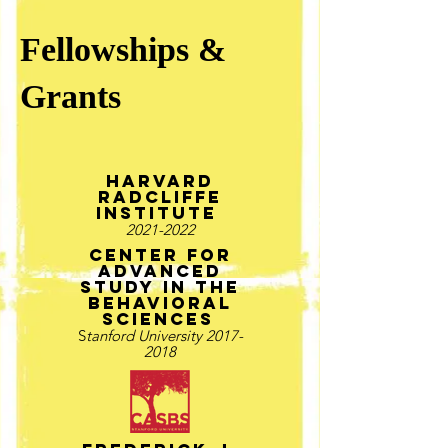
Fellowships &
Grants
Harvard
radcliffe
Institute
2021-2022
Center for
advanced
study in the
behavioral
sciences
S
tanford University
2017-
2018