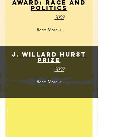
Award: Race and
POlitics
2009
Read More >
J. Willard Hurst
Prize
2009
Read More >