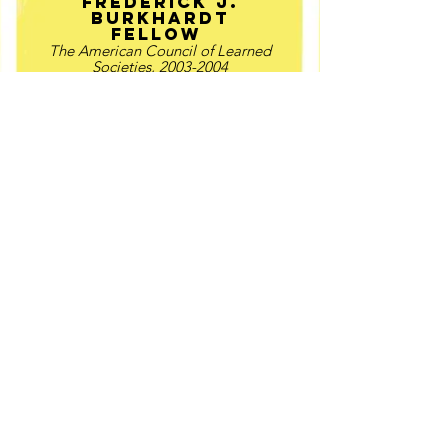
Frederick J.
Burkhardt
Fellow
The American Council of Learned
Societies,
2003-2004
Guggenheim
Fellow
2003-04​
NEH Long-term
fellow
Huntington LIbrary, 2003-04