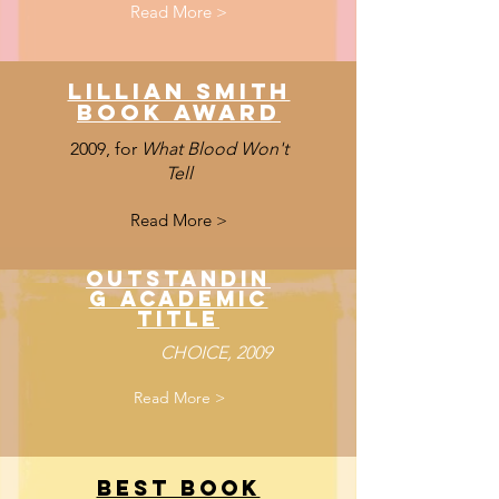
Read More >
Lillian Smith
book award
2009, for
What Blood Won't
Tell
Read More >
Outstandin
g Academic
Title
CHOICE, 2009
Read More >
Best Book