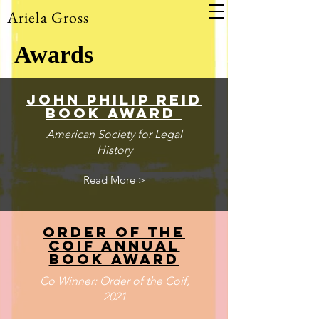
Ariela Gross
Awards
john philip reid
book award
American Society for Legal
History
Read More >
Order of the
coif annual
book award
Co Winner: Order of the Coif,
2021