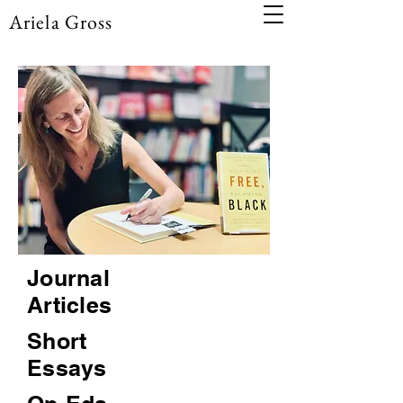
Ariela Gross
Journal
Articles
Short
Essays