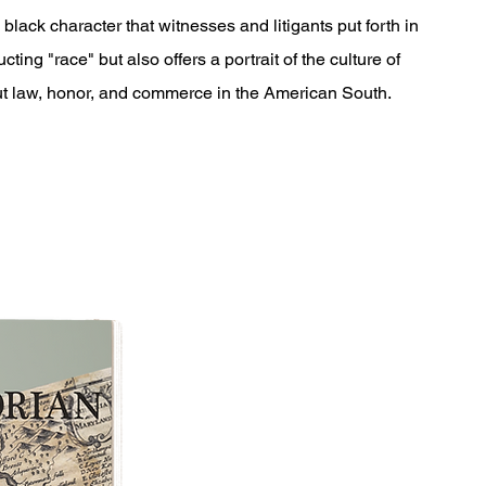
black character that witnesses and litigants put forth in
cting "race" but also offers a portrait of the culture of
out law, honor, and commerce in the American South.