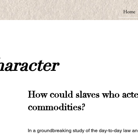
Home
aracter
How could slaves who acted
commodities?
In a groundbreaking study of the day-to-day law and