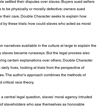
 settled their disputes over slaves. Buyers sued sellers
 to be physically or morally defective; owners sued
r their care. Double Character seeks to explain how
d by these trials: how could slaves who acted as moral
 narratives available in the culture at large to explain the
hy slaves became runaways. But the legal process also
oring certain explanations over others. Double Character
 daily lives, looking at trials from the perspective of
lves. The author's approach combines the methods of
d critical race theory.
a central legal question, slaves' moral agency intruded
er of slaveholders who saw themselves as honorable