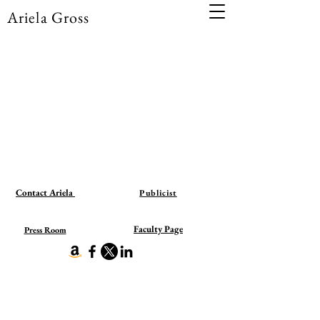
Ariela Gross
Contact Ariela
Publicist
Faculty Page
Press Room