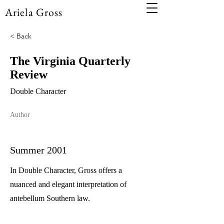
Ariela Gross
< Back
The Virginia Quarterly
Review
Double Character
Author
Summer 2001
In Double Character, Gross offers a
nuanced and elegant interpretation of
antebellum Southern law.