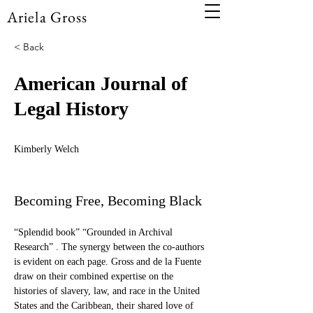
Ariela Gross
< Back
American Journal of
Legal History
Kimberly Welch
Becoming Free, Becoming Black
“Splendid book” “Grounded in Archival 
Research” . The synergy between the co-authors 
is evident on each page. Gross and de la Fuente 
draw on their combined expertise on the 
histories of slavery, law, and race in the United 
States and the Caribbean, their shared love of 