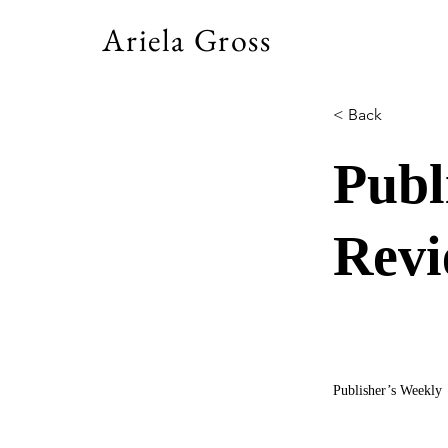
Ariela Gross
< Back
Publ
Rev
Publisher’s Weekly