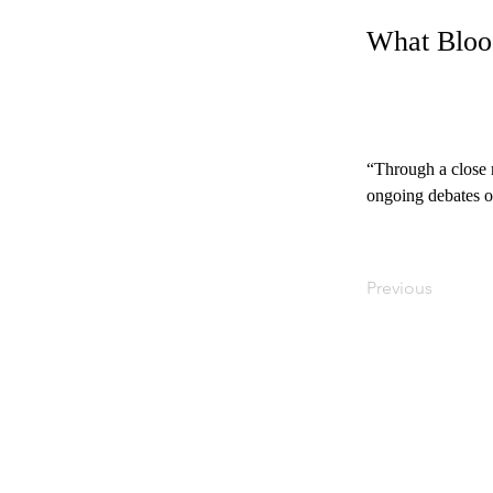
What Bloo
“Through a close r
ongoing debates ov
Previous