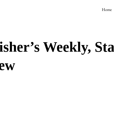
Home
isher’s Weekly, St
iew