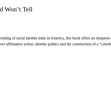
d Won’t Tell
eading of racial identity trials in America, this book offers an eloquent 
er affirmative action, identity politics and the construction of a “colorb