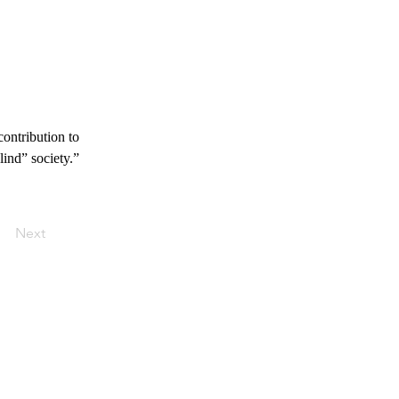
contribution to 
lind” society.”
Next