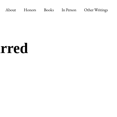
About
Honors
Books
In Person
Other Writings
arred