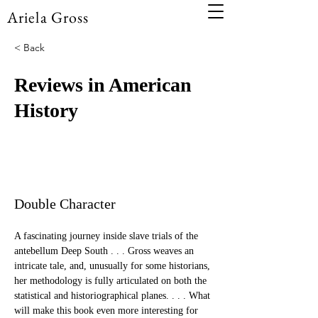
Ariela Gross
< Back
Reviews in American
History
Double Character
A fascinating journey inside slave trials of the 
antebellum Deep South . . . Gross weaves an 
intricate tale, and, unusually for some historians, 
her methodology is fully articulated on both the 
statistical and historiographical planes. . . . What 
will make this book even more interesting for 