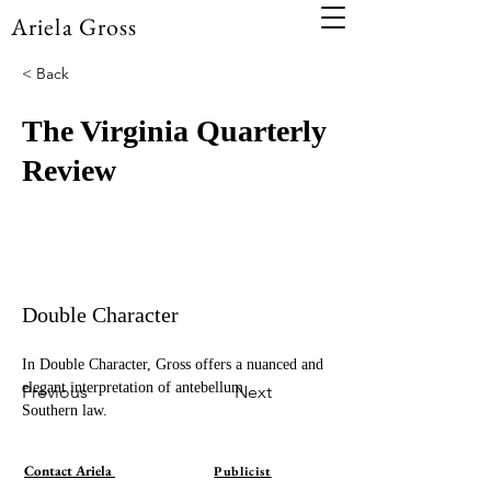
Ariela Gross
< Back
The Virginia Quarterly
Review
Double Character
In Double Character, Gross offers a nuanced and 
elegant interpretation of antebellum 
Previous
Next
Southern law.
Contact Ariela
Publicist